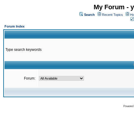
My Forum - y
Search
Recent Topics
Ho
Forum Index
Type search keywords
Forum:
Powered