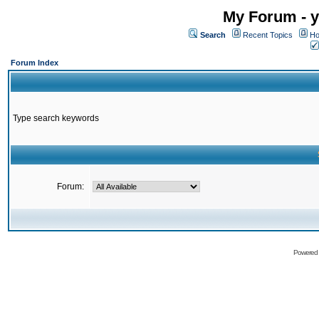
My Forum - y
Search
Recent Topics
Ho
Forum Index
Type search keywords
Forum:
Powered