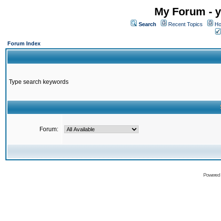
My Forum - y
Search
Recent Topics
Ho
Forum Index
Type search keywords
Forum:
Powered