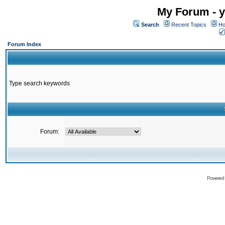
My Forum - y
Search
Recent Topics
Ho
Forum Index
Type search keywords
Forum:
Powered