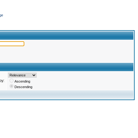
ge
by:
Ascending
Descending