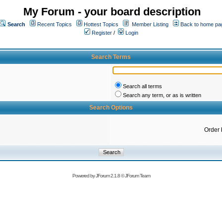
My Forum - your board description
Search
Recent Topics
Hottest Topics
Member Listing
Back to home pa
Register
/
Login
Search Terms
Search all terms
Search any term, or as is written
Search Options
Order 
Powered by
JForum 2.1.8
©
JForum Team