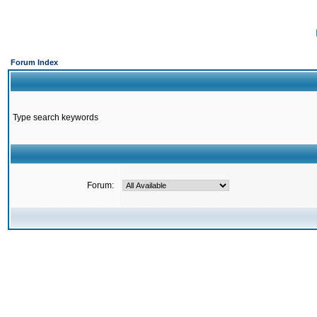
Forum Index
Type search keywords
Forum: