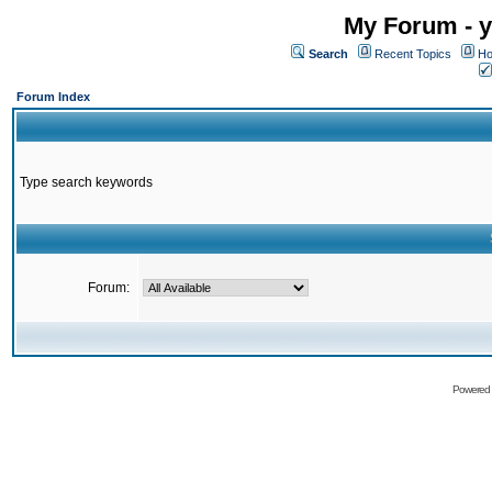
My Forum - y
Search
Recent Topics
Ho
Forum Index
Type search keywords
Forum:
Powered