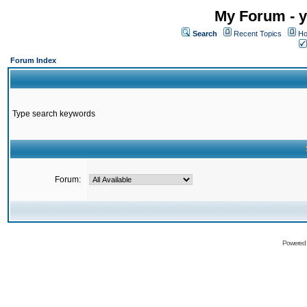
My Forum - y
Search
Recent Topics
Ho
Forum Index
Type search keywords
Forum:
Powered