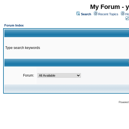
My Forum - y
Search
Recent Topics
Ho
Forum Index
Type search keywords
Forum:
Powered