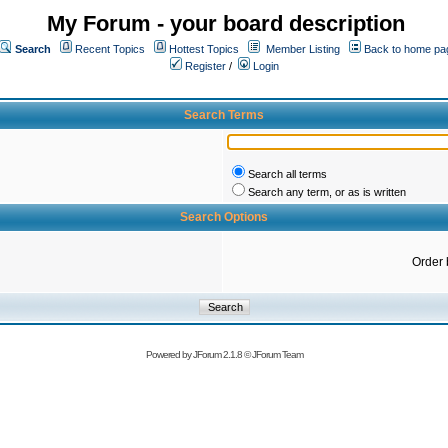
My Forum - your board description
Search
Recent Topics
Hottest Topics
Member Listing
Back to home pa
Register
/
Login
Search Terms
Search all terms
Search any term, or as is written
Search Options
Order 
Powered by
JForum 2.1.8
©
JForum Team