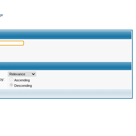
ge
by:
Ascending
Descending