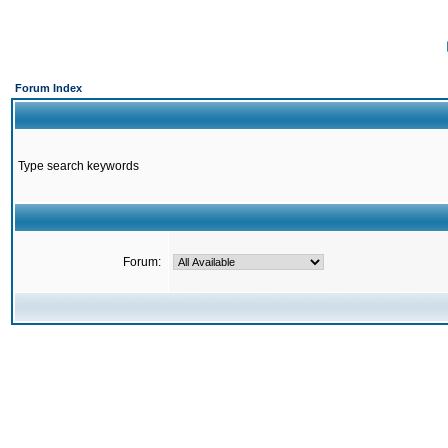
Forum Index
Type search keywords
Forum: