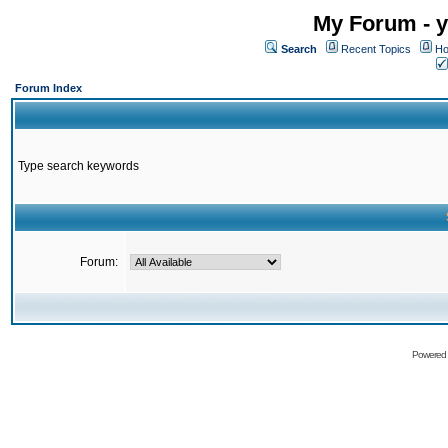
My Forum - y
Search
Recent Topics
Ho
Forum Index
Type search keywords
Forum:
Powered