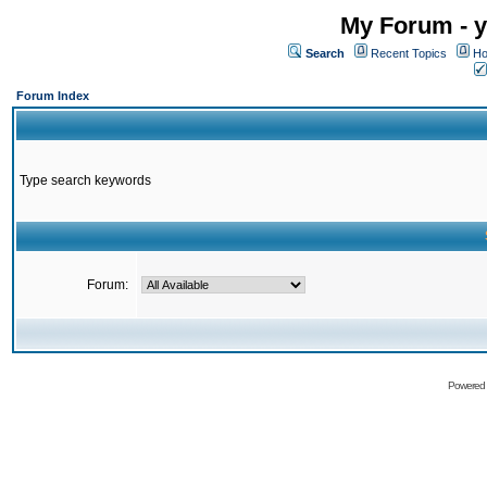
My Forum - y
Search
Recent Topics
Ho
Forum Index
Type search keywords
Forum:
Powered