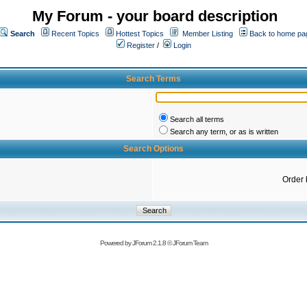
My Forum - your board description
Search
Recent Topics
Hottest Topics
Member Listing
Back to home pa
Register
/
Login
Search Terms
Search all terms
Search any term, or as is written
Search Options
Order 
Powered by
JForum 2.1.8
©
JForum Team