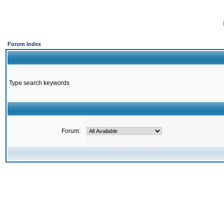
Forum Index
Type search keywords
Forum: