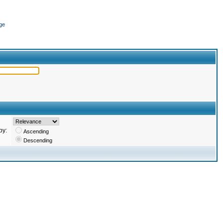
ge
by:
Ascending
Descending