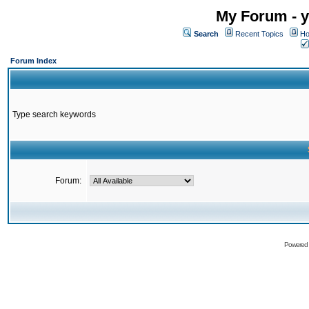
My Forum - y
Search
Recent Topics
Ho
Forum Index
Type search keywords
Forum:
Powered