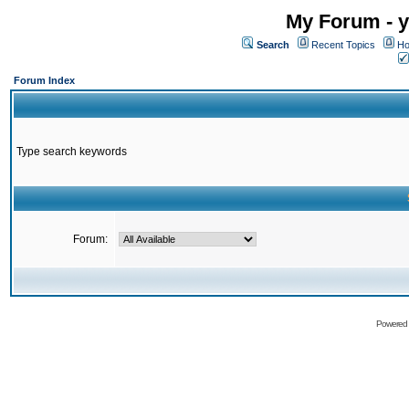
My Forum - y
Search
Recent Topics
Ho
Forum Index
Type search keywords
Forum:
Powered