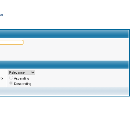
ge
by:
Ascending
Descending