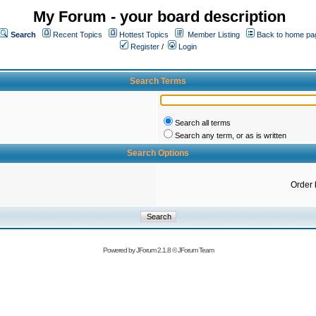
My Forum - your board description
Search
Recent Topics
Hottest Topics
Member Listing
Back to home pa
Register
/
Login
Search Terms
Search all terms
Search any term, or as is written
Search Options
Order 
Powered by
JForum 2.1.8
©
JForum Team