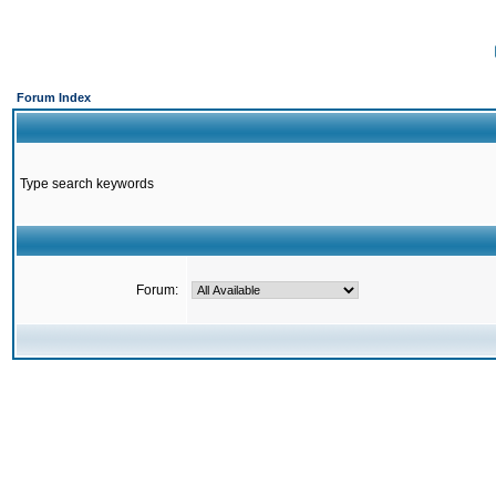
Forum Index
Type search keywords
Forum: