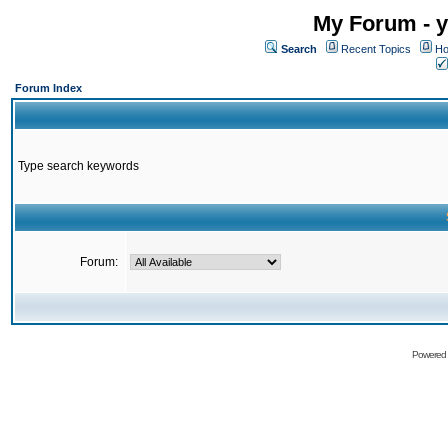
My Forum - y
Search
Recent Topics
Ho
Forum Index
Type search keywords
Forum:
Powered