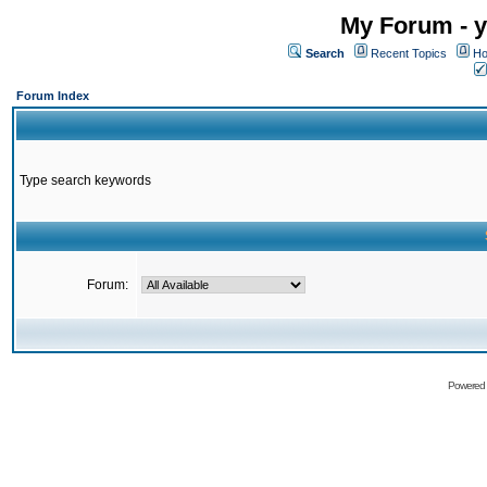
My Forum - y
Search
Recent Topics
Ho
Forum Index
Type search keywords
Forum:
Powered