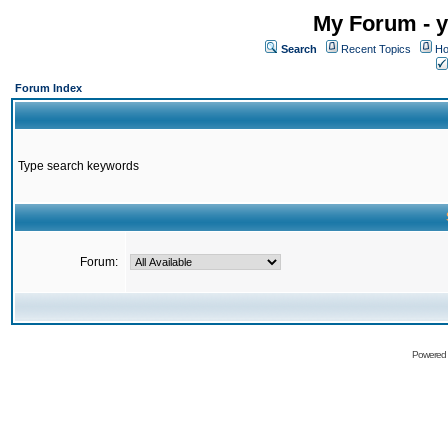
My Forum - y
Search
Recent Topics
Ho
Forum Index
Type search keywords
Forum:
Powered