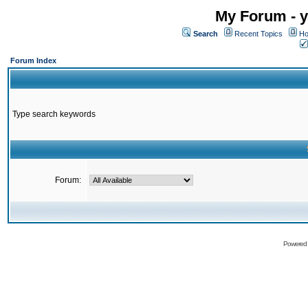
My Forum - y
Search
Recent Topics
Ho
Forum Index
Type search keywords
Forum:
Powered