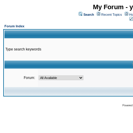
My Forum - y
Search
Recent Topics
Ho
Forum Index
Type search keywords
Forum:
Powered