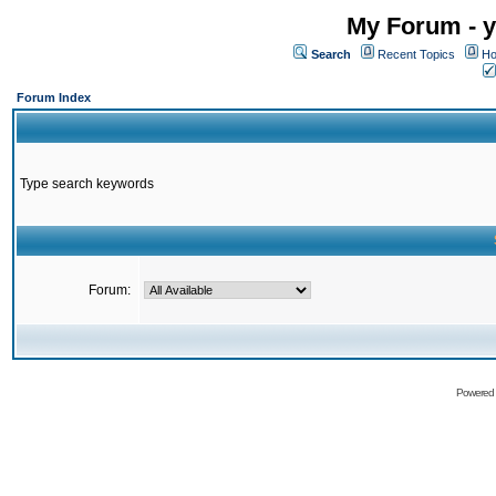
My Forum - y
Search
Recent Topics
Ho
Forum Index
Type search keywords
Forum:
Powered