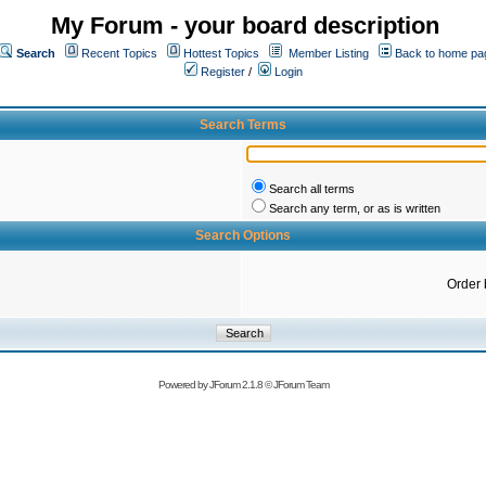
My Forum - your board description
Search
Recent Topics
Hottest Topics
Member Listing
Back to home pa
Register
/
Login
Search Terms
Search all terms
Search any term, or as is written
Search Options
Order 
Powered by
JForum 2.1.8
©
JForum Team