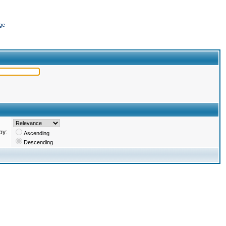
ge
by:
Ascending
Descending