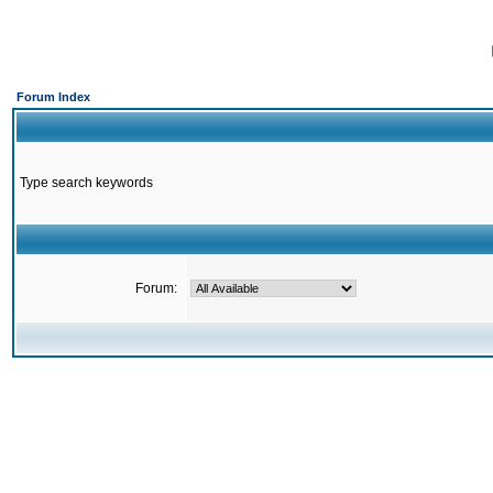
Forum Index
Type search keywords
Forum: