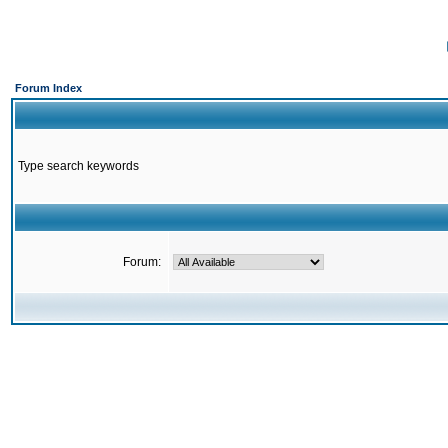
Forum Index
Type search keywords
Forum: