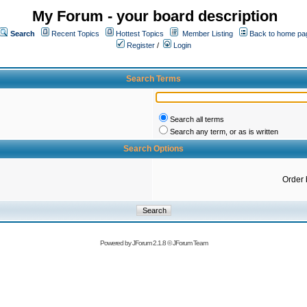
My Forum - your board description
Search
Recent Topics
Hottest Topics
Member Listing
Back to home pa
Register
/
Login
Search Terms
Search all terms
Search any term, or as is written
Search Options
Order 
Powered by
JForum 2.1.8
©
JForum Team