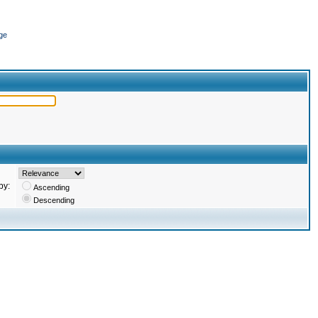
ge
by:
Ascending
Descending