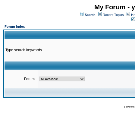
My Forum - y
Search
Recent Topics
Ho
Forum Index
Type search keywords
Forum:
Powered