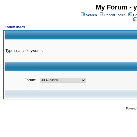
My Forum - y
Search
Recent Topics
Ho
Forum Index
Type search keywords
Forum:
Powered