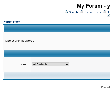
My Forum - y
Search
Recent Topics
Ho
Forum Index
Type search keywords
Forum:
Powered