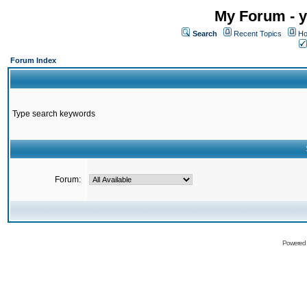
My Forum - y
Search
Recent Topics
Ho
Forum Index
Type search keywords
Forum:
Powered