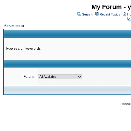
My Forum - y
Search
Recent Topics
Ho
Forum Index
Type search keywords
Forum:
Powered