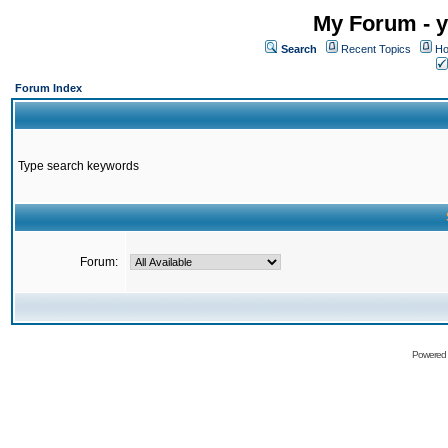
My Forum - y
Search
Recent Topics
Ho
Forum Index
Type search keywords
Forum:
Powered