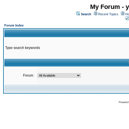
My Forum - y
Search
Recent Topics
Ho
Forum Index
Type search keywords
Forum:
Powered