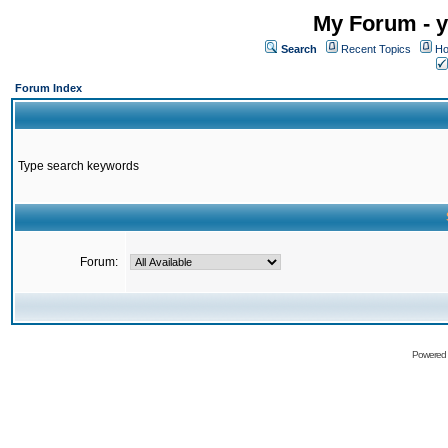
My Forum - y
Search
Recent Topics
Ho
Forum Index
Type search keywords
Forum:
Powered