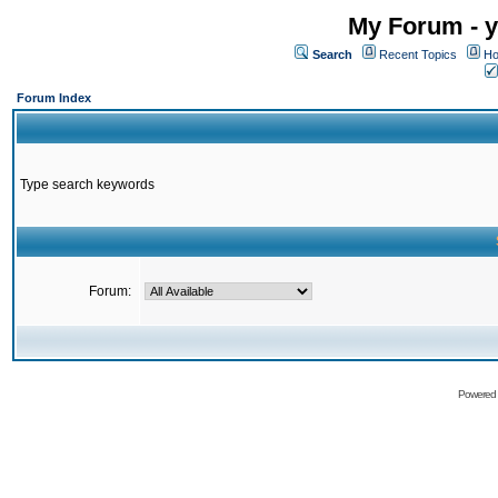
My Forum - y
Search
Recent Topics
Ho
Forum Index
Type search keywords
Forum:
Powered