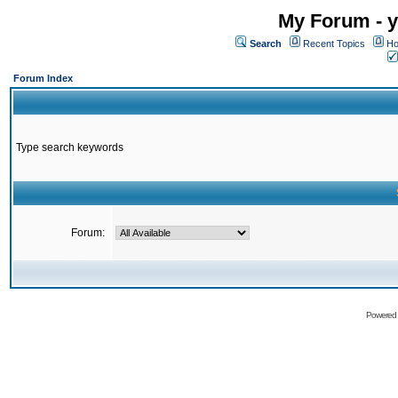
My Forum - y
Search
Recent Topics
Ho
Forum Index
Type search keywords
Forum:
Powered