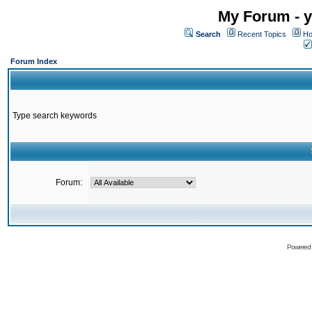
My Forum - y
Search
Recent Topics
Ho
Forum Index
Type search keywords
Forum:
Powered