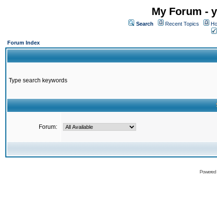
My Forum - y
Search
Recent Topics
Ho
Forum Index
Type search keywords
Forum:
Powered