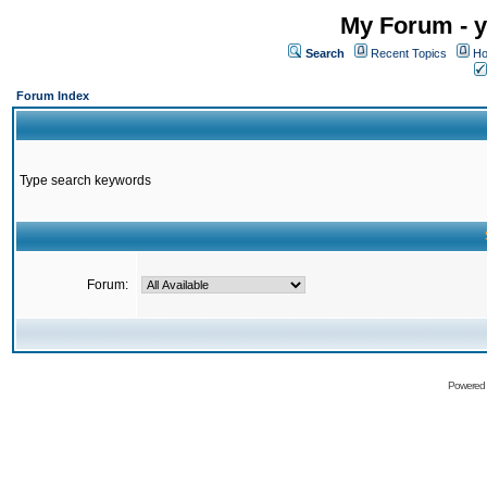
My Forum - y
Search
Recent Topics
Ho
Forum Index
Type search keywords
Forum:
Powered