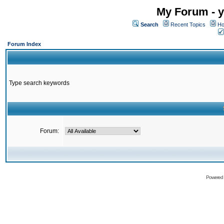
My Forum - y
Search
Recent Topics
Ho
Forum Index
Type search keywords
Forum:
Powered