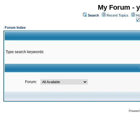
My Forum - y
Search
Recent Topics
Ho
Forum Index
Type search keywords
Forum:
Powered