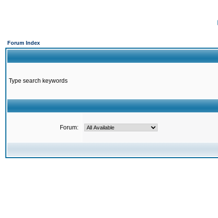
Forum Index
Type search keywords
Forum: