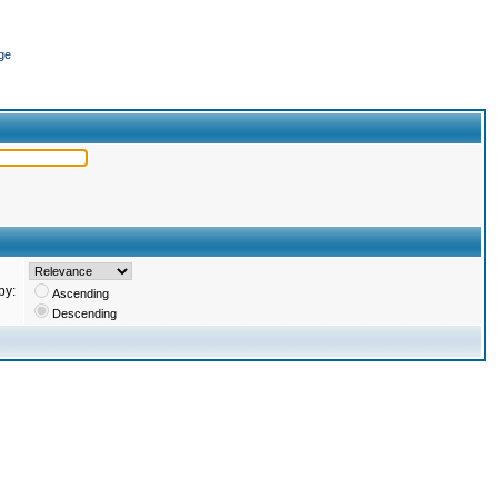
ge
by:
Ascending
Descending