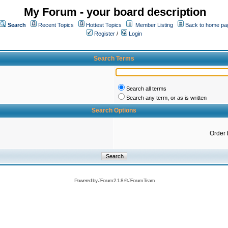
My Forum - your board description
Search
Recent Topics
Hottest Topics
Member Listing
Back to home pa
Register
/
Login
Search Terms
Search all terms
Search any term, or as is written
Search Options
Order 
Powered by
JForum 2.1.8
©
JForum Team