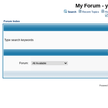
My Forum - y
Search
Recent Topics
Ho
Forum Index
Type search keywords
Forum:
Powered