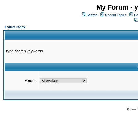
My Forum - y
Search
Recent Topics
Ho
Forum Index
Type search keywords
Forum:
Powered