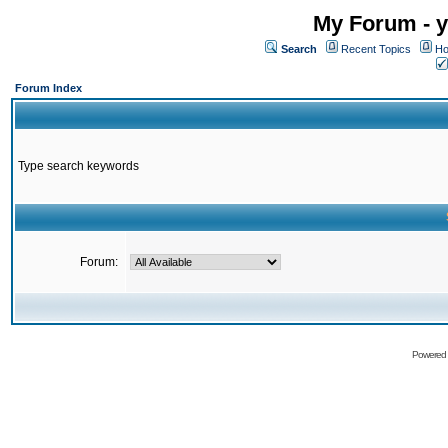
My Forum - y
Search
Recent Topics
Ho
Forum Index
Type search keywords
Forum:
Powered