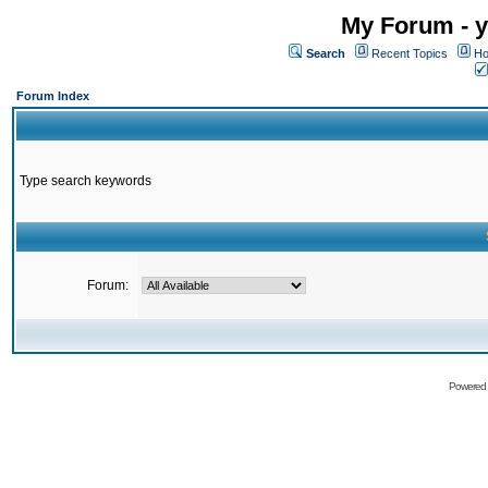
My Forum - y
Search
Recent Topics
Ho
Forum Index
Type search keywords
Forum:
Powered