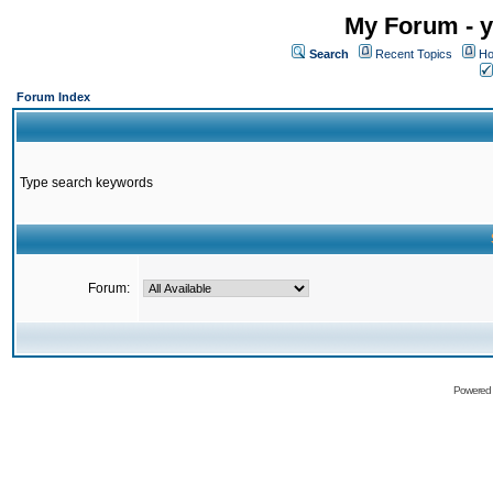
My Forum - y
Search
Recent Topics
Ho
Forum Index
Type search keywords
Forum:
Powered