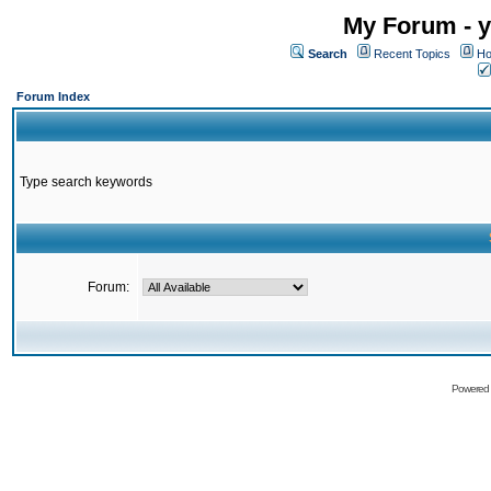
My Forum - y
Search
Recent Topics
Ho
Forum Index
Type search keywords
Forum:
Powered