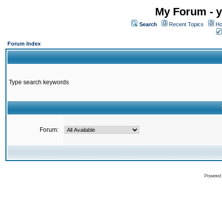
My Forum - y
Search
Recent Topics
Ho
Forum Index
Type search keywords
Forum:
Powered