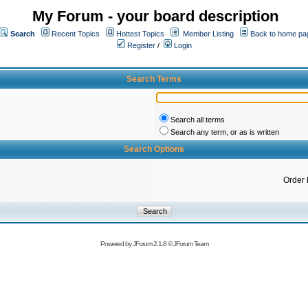
My Forum - your board description
Search
Recent Topics
Hottest Topics
Member Listing
Back to home pa
Register
/
Login
Search Terms
Search all terms
Search any term, or as is written
Search Options
Order 
Powered by
JForum 2.1.8
©
JForum Team