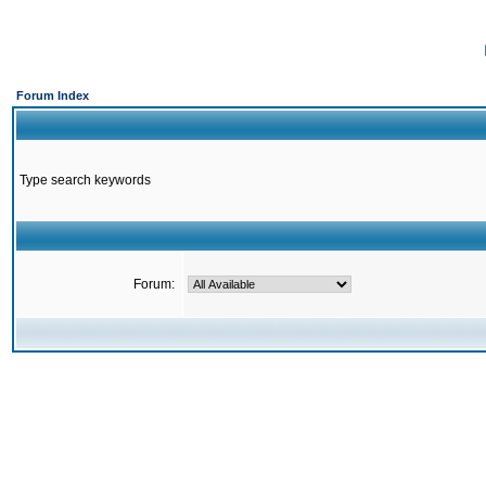
Forum Index
Type search keywords
Forum: