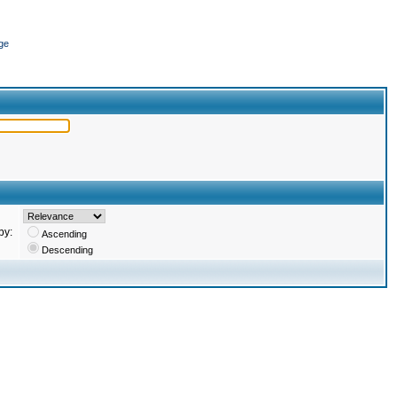
ge
by:
Ascending
Descending