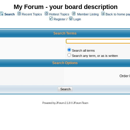
My Forum - your board description
Search
Recent Topics
Hottest Topics
Member Listing
Back to home pa
Register
/
Login
Search Terms
Search all terms
Search any term, or as is written
Search Options
Order 
Powered by
JForum 2.1.8
©
JForum Team