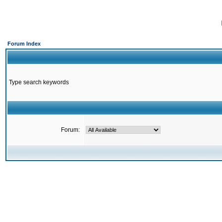
Forum Index
Type search keywords
Forum: