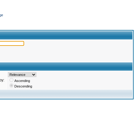
ge
by:
Ascending
Descending