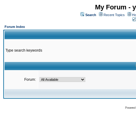
My Forum - y
Search
Recent Topics
Ho
Forum Index
Type search keywords
Forum:
Powered