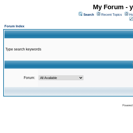
My Forum - y
Search
Recent Topics
Ho
Forum Index
Type search keywords
Forum:
Powered